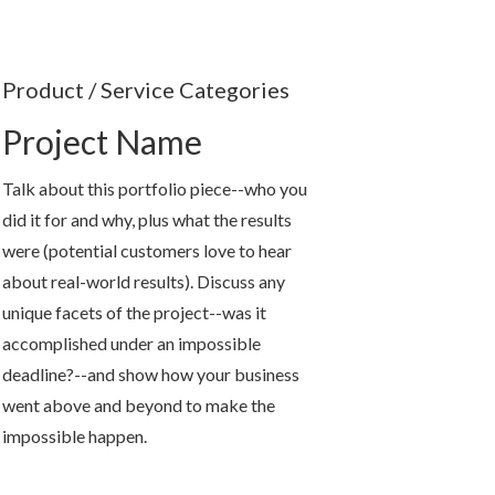
Product / Service Categories
Project Name
Talk about this portfolio piece--who you
did it for and why, plus what the results
were (potential customers love to hear
about real-world results). Discuss any
unique facets of the project--was it
accomplished under an impossible
deadline?--and show how your business
went above and beyond to make the
impossible happen.