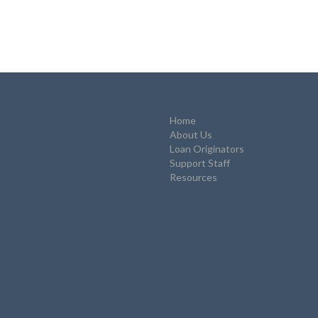
Home
About Us
Loan Originators
Support Staff
Resources