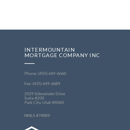
INTERMOUNTAIN
MORTGAGE COMPANY INC
Phone: (435) 649-6660
Fax: (435) 649-6689
2029 Sidewinder Drive
Suite #200
Park City, Utah 84060
NMLS #74889