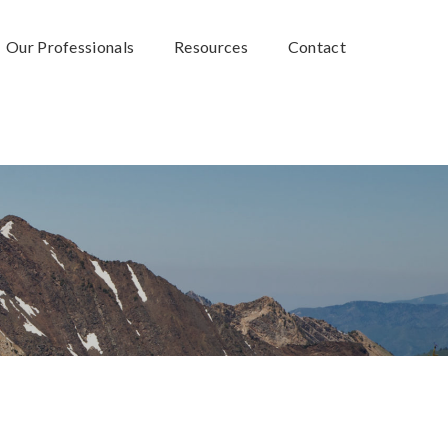
Our Professionals
Resources
Contact