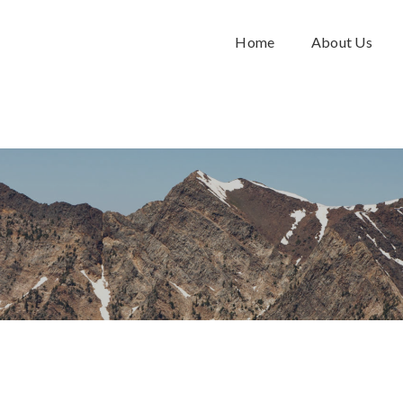
Home
About Us