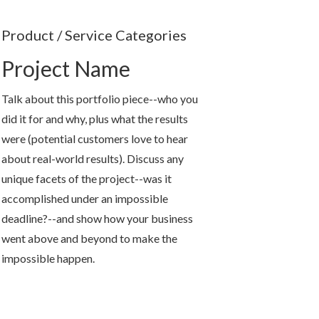
Product / Service Categories
Project Name
Talk about this portfolio piece--who you
did it for and why, plus what the results
were (potential customers love to hear
about real-world results). Discuss any
unique facets of the project--was it
accomplished under an impossible
deadline?--and show how your business
went above and beyond to make the
impossible happen.