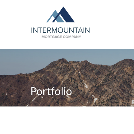
Portfolio