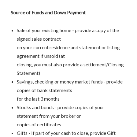
Source of Funds and Down Payment
Sale of your existing home - provide a copy of the
signed sales contract
on your current residence and statement or listing
agreement if unsold (at
closing, you must also provide a settlement/Closing
Statement)
Savings, checking or money market funds - provide
copies of bank statements
for the last 3 months
Stocks and bonds - provide copies of your
statement from your broker or
copies of certificates
Gifts - If part of your cash to close, provide Gift