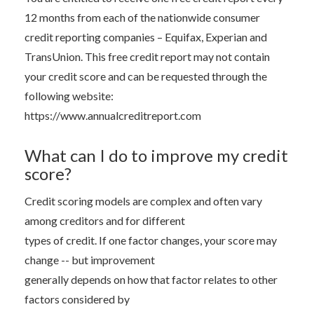
12 months from each of the nationwide consumer
credit reporting companies – Equifax, Experian and
TransUnion. This free credit report may not contain
your credit score and can be requested through the
following website:
https://www.annualcreditreport.com
What can I do to improve my credit
score?
Credit scoring models are complex and often vary
among creditors and for different
types of credit. If one factor changes, your score may
change -- but improvement
generally depends on how that factor relates to other
factors considered by