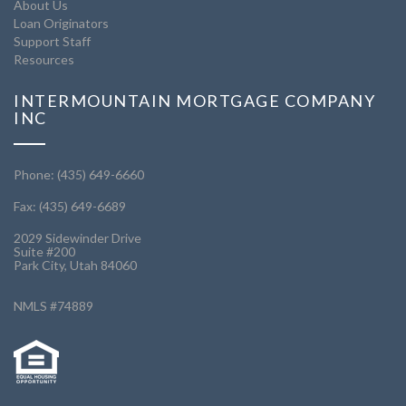
About Us
Loan Originators
Support Staff
Resources
INTERMOUNTAIN MORTGAGE COMPANY
INC
Phone: (435) 649-6660
Fax: (435) 649-6689
2029 Sidewinder Drive
Suite #200
Park City, Utah 84060
NMLS #74889