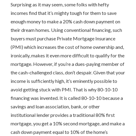
Surprising as it may seem, some folks with hefty
incomes find that it’s mighty tough for them to save
enough money to make a 20% cash down payment on
their dream homes. Using conventional financing, such
buyers must purchase Private Mortgage Insurance
(PMI) which increases the cost of home ownership and,
ironically, makes it even more difficult to qualify for the
mortgage. However, if you’re a dues-paying member of
the cash-challenged class, don’t despair. Given that your
income is sufficiently high, it’s eminently possible to
avoid getting stuck with PMI. That is why 80-10-10
financing was invented. It is called 80-10-10 because a
savings and loan association, bank, or other
institutional lender provides a traditional 80% first
mortgage, you get a 10% second mortgage, and make a
cash down payment equal to 10% of the home’s