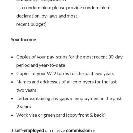
is a condominium please provide condominium
declaration, by-laws and most
recent budget)
Your Income
Copies of your pay-stubs for the most recent 30-day
period and year-to-date
Copies of your W-2 forms for the past two years
Names and addresses of all employers for the last
two years
Letter explaining any gaps in employment in the past
2 years
Work visa or green card (copy front & back)
If
self-employed
or receive
commission
or