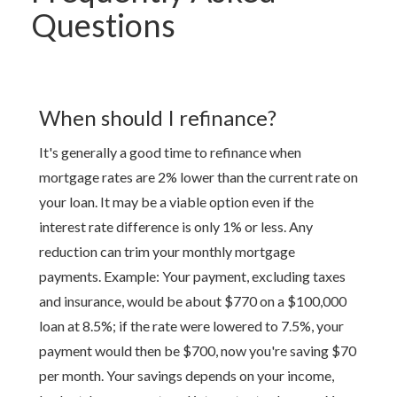
Questions
When should I refinance?
It's generally a good time to refinance when
mortgage rates are 2% lower than the current rate on
your loan. It may be a viable option even if the
interest rate difference is only 1% or less. Any
reduction can trim your monthly mortgage
payments. Example: Your payment, excluding taxes
and insurance, would be about $770 on a $100,000
loan at 8.5%; if the rate were lowered to 7.5%, your
payment would then be $700, now you're saving $70
per month. Your savings depends on your income,