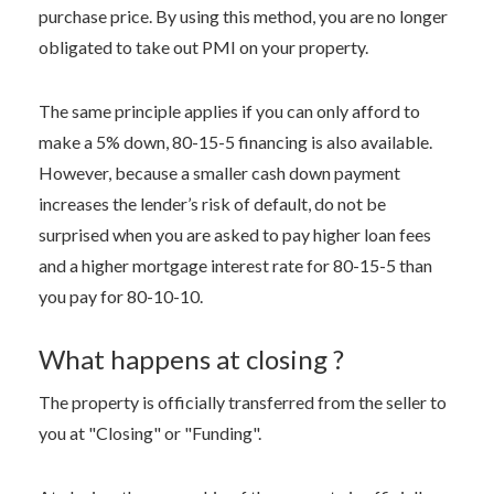
purchase price. By using this method, you are no longer
obligated to take out PMI on your property.
The same principle applies if you can only afford to
make a 5% down, 80-15-5 financing is also available.
However, because a smaller cash down payment
increases the lender’s risk of default, do not be
surprised when you are asked to pay higher loan fees
and a higher mortgage interest rate for 80-15-5 than
you pay for 80-10-10.
What happens at closing ?
The property is officially transferred from the seller to
you at "Closing" or "Funding".