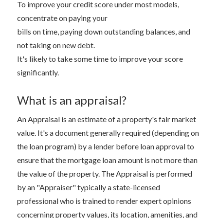
To improve your credit score under most models,
concentrate on paying your
bills on time, paying down outstanding balances, and
not taking on new debt.
It's likely to take some time to improve your score
significantly.
What is an appraisal?
An Appraisal is an estimate of a property's fair market
value. It's a document generally required (depending on
the loan program) by a lender before loan approval to
ensure that the mortgage loan amount is not more than
the value of the property. The Appraisal is performed
by an "Appraiser" typically a state-licensed
professional who is trained to render expert opinions
concerning property values, its location, amenities, and