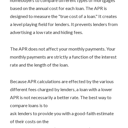
homebuyers to compare different types of mortgages
based on the annual cost for each loan. The APR is
designed to measure the "true cost of a loan." It creates
a level playing field for lenders. It prevents lenders from
advertising a low rate and hiding fees.
The APR does not affect your monthly payments. Your
monthly payments are strictly a function of the interest
rate and the length of the loan.
Because APR calculations are effected by the various
different fees charged by lenders, a loan with a lower
APR is not necessarily a better rate. The best way to
compare loans is to
ask lenders to provide you with a good-faith estimate
of their costs on the