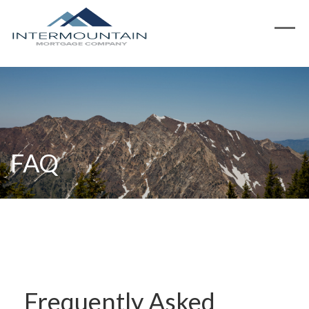
FAQ
Frequently Asked