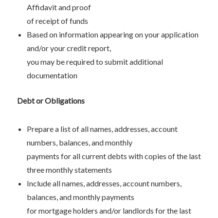
Affidavit and proof
of receipt of funds
Based on information appearing on your application
and/or your credit report,
you may be required to submit additional
documentation
Debt or Obligations
Prepare a list of all names, addresses, account
numbers, balances, and monthly
payments for all current debts with copies of the last
three monthly statements
Include all names, addresses, account numbers,
balances, and monthly payments
for mortgage holders and/or landlords for the last