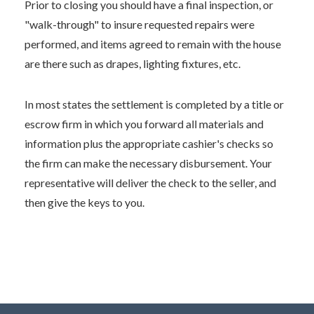
Prior to closing you should have a final inspection, or
"walk-through" to insure requested repairs were
performed, and items agreed to remain with the house
are there such as drapes, lighting fixtures, etc.
In most states the settlement is completed by a title or
escrow firm in which you forward all materials and
information plus the appropriate cashier's checks so
the firm can make the necessary disbursement. Your
representative will deliver the check to the seller, and
then give the keys to you.