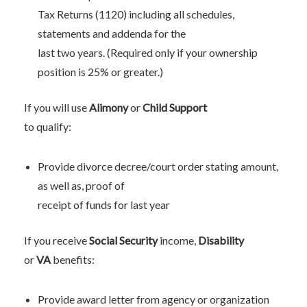
Tax Returns (1120) including all schedules,
statements and addenda for the
last two years. (Required only if your ownership
position is 25% or greater.)
If you will use
Alimony
or
Child Support
to qualify:
Provide divorce decree/court order stating amount,
as well as, proof of
receipt of funds for last year
If you receive
Social Security
income,
Disability
or
VA
benefits:
Provide award letter from agency or organization