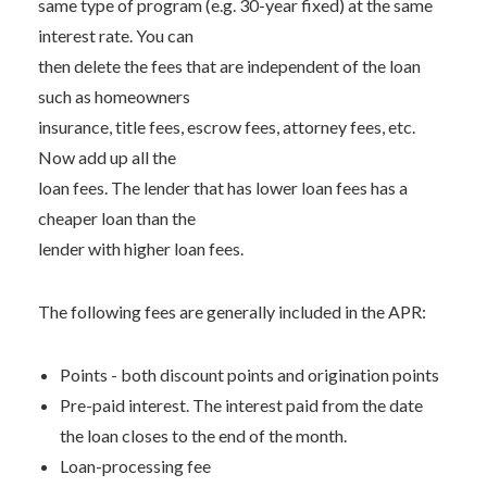
same type of program (e.g. 30-year fixed) at the same
interest rate. You can
then delete the fees that are independent of the loan
such as homeowners
insurance, title fees, escrow fees, attorney fees, etc.
Now add up all the
loan fees. The lender that has lower loan fees has a
cheaper loan than the
lender with higher loan fees.
The following fees are generally included in the APR:
Points - both discount points and origination points
Pre-paid interest. The interest paid from the date
the loan closes to the end of the month.
Loan-processing fee