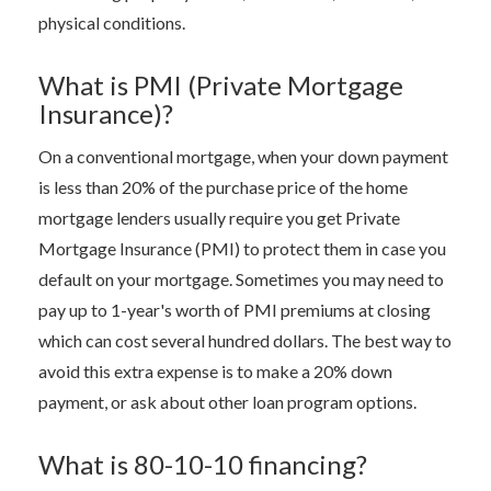
physical conditions.
What is PMI (Private Mortgage
Insurance)?
On a conventional mortgage, when your down payment
is less than 20% of the purchase price of the home
mortgage lenders usually require you get Private
Mortgage Insurance (PMI) to protect them in case you
default on your mortgage. Sometimes you may need to
pay up to 1-year's worth of PMI premiums at closing
which can cost several hundred dollars. The best way to
avoid this extra expense is to make a 20% down
payment, or ask about other loan program options.
What is 80-10-10 financing?