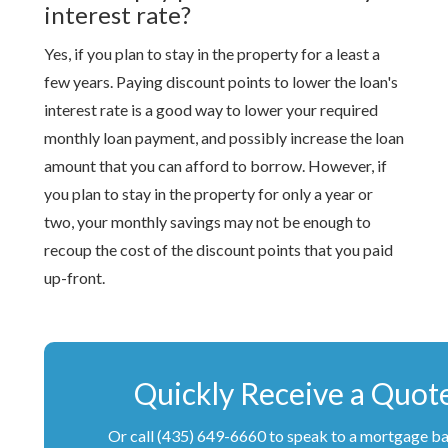
interest rate?
Yes, if you plan to stay in the property for a least a
few years. Paying discount points to lower the loan's
interest rate is a good way to lower your required
monthly loan payment, and possibly increase the loan
amount that you can afford to borrow. However, if
you plan to stay in the property for only a year or
two, your monthly savings may not be enough to
recoup the cost of the discount points that you paid
up-front.
Quickly Receive a Quot
Or call (435) 649-6660 to speak to a mortgage b