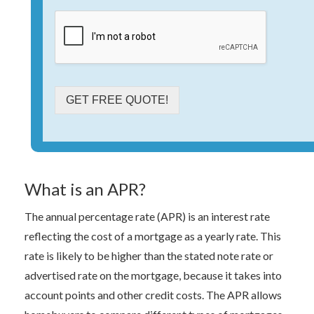
GET FREE QUOTE!
What is an APR?
The annual percentage rate (APR) is an interest rate
reflecting the cost of a mortgage as a yearly rate. This
rate is likely to be higher than the stated note rate or
advertised rate on the mortgage, because it takes into
account points and other credit costs. The APR allows