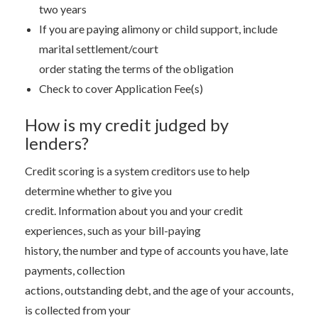
two years
If you are paying alimony or child support, include
marital settlement/court
order stating the terms of the obligation
Check to cover Application Fee(s)
How is my credit judged by
lenders?
Credit scoring is a system creditors use to help
determine whether to give you
credit. Information about you and your credit
experiences, such as your bill-paying
history, the number and type of accounts you have, late
payments, collection
actions, outstanding debt, and the age of your accounts,
is collected from your