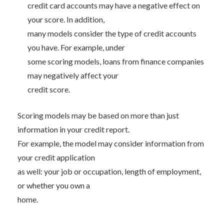
credit card accounts may have a negative effect on
your score. In addition,
many models consider the type of credit accounts
you have. For example, under
some scoring models, loans from finance companies
may negatively affect your
credit score.
Scoring models may be based on more than just
information in your credit report.
For example, the model may consider information from
your credit application
as well: your job or occupation, length of employment,
or whether you own a
home.