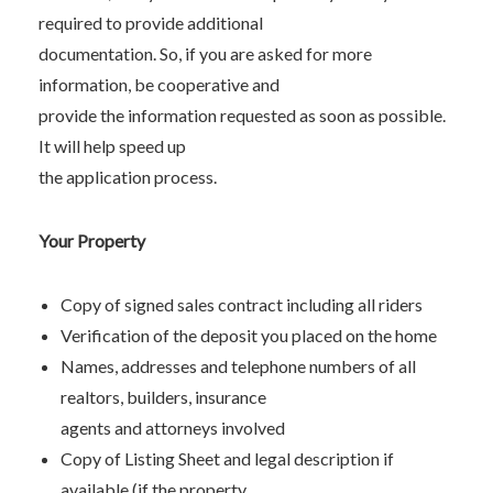
required to provide additional
documentation. So, if you are asked for more
information, be cooperative and
provide the information requested as soon as possible.
It will help speed up
the application process.
Your Property
Copy of signed sales contract including all riders
Verification of the deposit you placed on the home
Names, addresses and telephone numbers of all
realtors, builders, insurance
agents and attorneys involved
Copy of Listing Sheet and legal description if
available (if the property