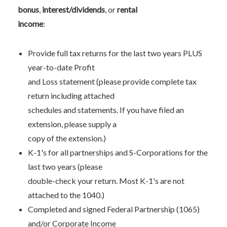
bonus
,
interest/dividends
, or
rental
income
:
Provide full tax returns for the last two years PLUS
year-to-date Profit
and Loss statement (please provide complete tax
return including attached
schedules and statements. If you have filed an
extension, please supply a
copy of the extension.)
K-1's for all partnerships and S-Corporations for the
last two years (please
double-check your return. Most K-1's are not
attached to the 1040.)
Completed and signed Federal Partnership (1065)
and/or Corporate Income