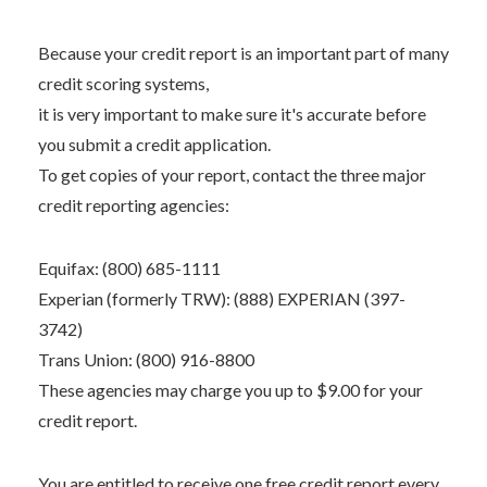
Because your credit report is an important part of many
credit scoring systems,
it is very important to make sure it's accurate before
you submit a credit application.
To get copies of your report, contact the three major
credit reporting agencies:
Equifax: (800) 685-1111
Experian (formerly TRW): (888) EXPERIAN (397-
3742)
Trans Union: (800) 916-8800
These agencies may charge you up to $9.00 for your
credit report.
You are entitled to receive one free credit report every