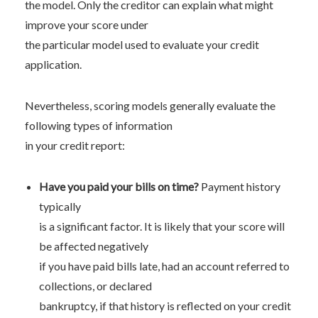
the model. Only the creditor can explain what might
improve your score under
the particular model used to evaluate your credit
application.
Nevertheless, scoring models generally evaluate the
following types of information
in your credit report:
Have you paid your bills on time?
Payment history
typically
is a significant factor. It is likely that your score will
be affected negatively
if you have paid bills late, had an account referred to
collections, or declared
bankruptcy, if that history is reflected on your credit