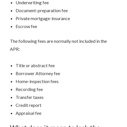
Underwriting fee
Document-preparation fee
Private mortgage-insurance
Escrow fee
The following fees are normally not included in the
APR:
Title or abstract fee
Borrower Attorney fee
Home-inspection fees
Recording fee
Transfer taxes
Credit report
Appraisal fee