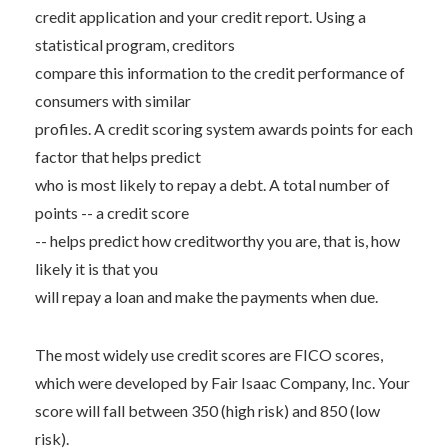
credit application and your credit report. Using a
statistical program, creditors
compare this information to the credit performance of
consumers with similar
profiles. A credit scoring system awards points for each
factor that helps predict
who is most likely to repay a debt. A total number of
points -- a credit score
-- helps predict how creditworthy you are, that is, how
likely it is that you
will repay a loan and make the payments when due.
The most widely use credit scores are FICO scores,
which were developed by Fair Isaac Company, Inc. Your
score will fall between 350 (high risk) and 850 (low
risk).