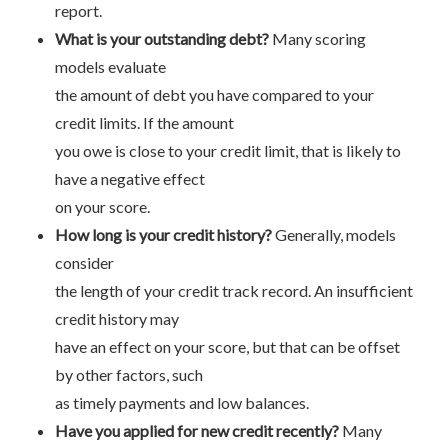
report.
What is your outstanding debt?
Many scoring
models evaluate
the amount of debt you have compared to your
credit limits. If the amount
you owe is close to your credit limit, that is likely to
have a negative effect
on your score.
How long is your credit history?
Generally, models
consider
the length of your credit track record. An insufficient
credit history may
have an effect on your score, but that can be offset
by other factors, such
as timely payments and low balances.
Have you applied for new credit recently?
Many