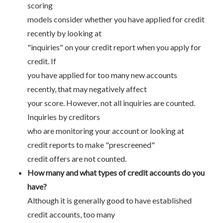
scoring
models consider whether you have applied for credit
recently by looking at
"inquiries" on your credit report when you apply for
credit. If
you have applied for too many new accounts
recently, that may negatively affect
your score. However, not all inquiries are counted.
Inquiries by creditors
who are monitoring your account or looking at
credit reports to make "prescreened"
credit offers are not counted.
How many and what types of credit accounts do you
have?
Although it is generally good to have established
credit accounts, too many