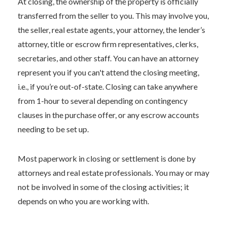
At closing, the ownership of the property is officially
transferred from the seller to you. This may involve you,
the seller, real estate agents, your attorney, the lender’s
attorney, title or escrow firm representatives, clerks,
secretaries, and other staff. You can have an attorney
represent you if you can't attend the closing meeting,
i.e., if you’re out-of-state. Closing can take anywhere
from 1-hour to several depending on contingency
clauses in the purchase offer, or any escrow accounts
needing to be set up.
Most paperwork in closing or settlement is done by
attorneys and real estate professionals. You may or may
not be involved in some of the closing activities; it
depends on who you are working with.