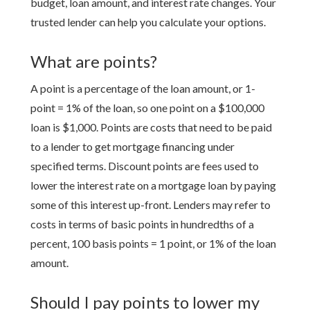
budget, loan amount, and interest rate changes. Your
trusted lender can help you calculate your options.
What are points?
A point is a percentage of the loan amount, or 1-
point = 1% of the loan, so one point on a $100,000
loan is $1,000. Points are costs that need to be paid
to a lender to get mortgage financing under
specified terms. Discount points are fees used to
lower the interest rate on a mortgage loan by paying
some of this interest up-front. Lenders may refer to
costs in terms of basic points in hundredths of a
percent, 100 basis points = 1 point, or 1% of the loan
amount.
Should I pay points to lower my