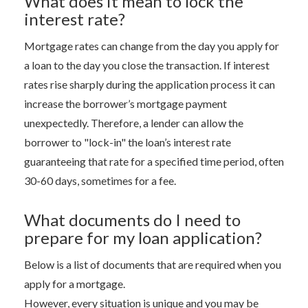
What does it mean to lock the
interest rate?
Mortgage rates can change from the day you apply for
a loan to the day you close the transaction. If interest
rates rise sharply during the application process it can
increase the borrower’s mortgage payment
unexpectedly. Therefore, a lender can allow the
borrower to "lock-in" the loan’s interest rate
guaranteeing that rate for a specified time period, often
30-60 days, sometimes for a fee.
What documents do I need to
prepare for my loan application?
Below is a list of documents that are required when you
apply for a mortgage.
However, every situation is unique and you may be