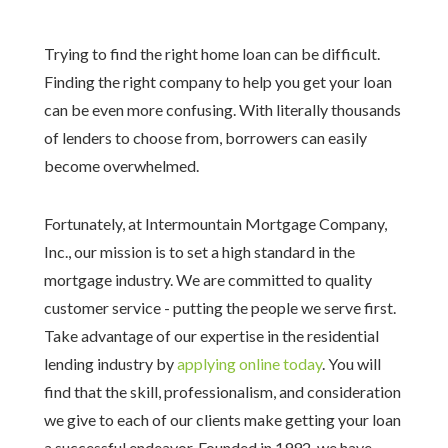
Trying to find the right home loan can be difficult.
Finding the right company to help you get your loan
can be even more confusing. With literally thousands
of lenders to choose from, borrowers can easily
become overwhelmed.
Fortunately, at Intermountain Mortgage Company,
Inc., our mission is to set a high standard in the
mortgage industry. We are committed to quality
customer service - putting the people we serve first.
Take advantage of our expertise in the residential
lending industry by
applying online today
. You will
find that the skill, professionalism, and consideration
we give to each of our clients make getting your loan
a successful endeavor. Founded in 1992, we have