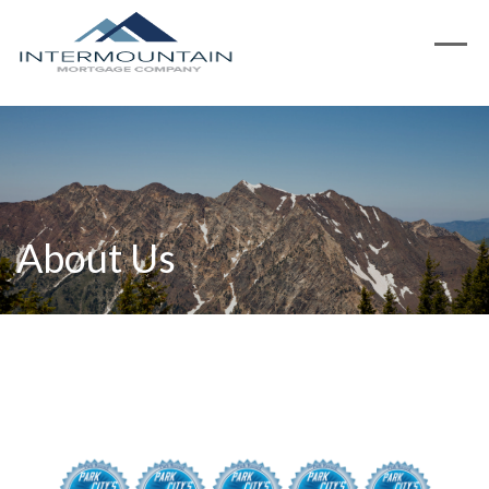
About Us