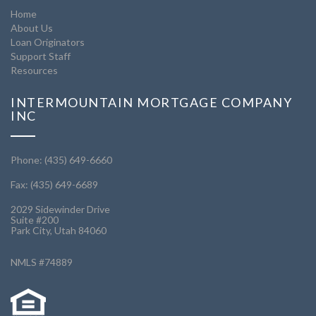
Home
About Us
Loan Originators
Support Staff
Resources
INTERMOUNTAIN MORTGAGE COMPANY
INC
Phone: (435) 649-6660
Fax: (435) 649-6689
2029 Sidewinder Drive
Suite #200
Park City, Utah 84060
NMLS #74889