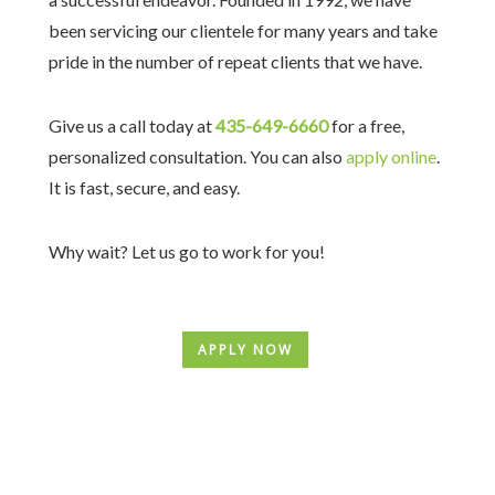
been servicing our clientele for many years and take
pride in the number of repeat clients that we have.
Give us a call today at
435-649-6660
for a free,
personalized consultation. You can also
apply online
.
It is fast, secure, and easy.
Why wait? Let us go to work for you!
APPLY NOW